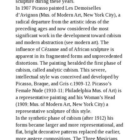
sculpture during these years.
In 1907 Picasso painted
Les Demoiselles
d’Avignon
(Mus. of Modern Art, New York City), a
radical departure from the artistic ideas of the
preceding ages and now considered the most
significant work in the development toward cubism
and modern abstraction (see modern art). The
influence of Cézanne and of African sculpture is
apparent in its fragmented forms and unprecedented
distortions. The painting heralded the first phase of
cubism, called analytic cubism. This severe,
intellectual style was conceived and developed by
Picasso, Braque, and Gris c.1909-12. Picasso’s
Female Nude (1910-11; Philadelphia Mus. of Art) is
a representative painting and his Woman’s Head
(1909; Mus. of Modern Art, New York City) a
representative sculpture of this style.
In the synthetic phase of cubism (after 1912) his
forms became larger and more representational, and
flat, bright decorative patterns replaced the earlier,
more austere compositions. The Three Musicians