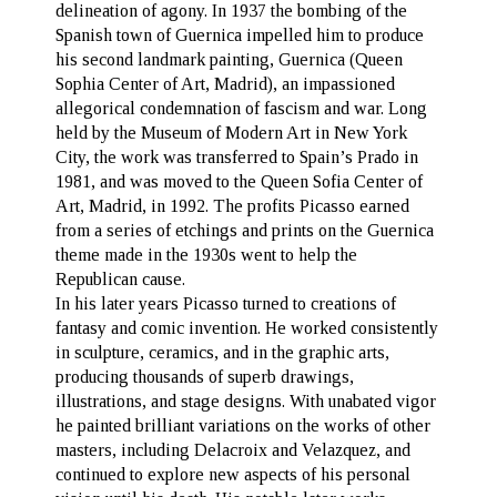
delineation of agony. In 1937 the bombing of the
Spanish town of Guernica impelled him to produce
his second landmark painting, Guernica (Queen
Sophia Center of Art, Madrid), an impassioned
allegorical condemnation of fascism and war. Long
held by the Museum of Modern Art in New York
City, the work was transferred to Spain’s Prado in
1981, and was moved to the Queen Sofia Center of
Art, Madrid, in 1992. The profits Picasso earned
from a series of etchings and prints on the Guernica
theme made in the 1930s went to help the
Republican cause.
In his later years Picasso turned to creations of
fantasy and comic invention. He worked consistently
in sculpture, ceramics, and in the graphic arts,
producing thousands of superb drawings,
illustrations, and stage designs. With unabated vigor
he painted brilliant variations on the works of other
masters, including Delacroix and Velazquez, and
continued to explore new aspects of his personal