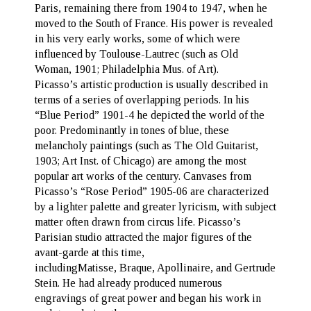
Paris, remaining there from 1904 to 1947, when he
moved to the South of France. His power is revealed
in his very early works, some of which were
influenced by Toulouse-Lautrec (such as Old
Woman, 1901; Philadelphia Mus. of Art).
Picasso’s artistic production is usually described in
terms of a series of overlapping periods. In his
“Blue Period” 1901-4 he depicted the world of the
poor. Predominantly in tones of blue, these
melancholy paintings (such as The Old Guitarist,
1903; Art Inst. of Chicago) are among the most
popular art works of the century. Canvases from
Picasso’s “Rose Period” 1905-06 are characterized
by a lighter palette and greater lyricism, with subject
matter often drawn from circus life. Picasso’s
Parisian studio attracted the major figures of the
avant-garde at this time,
includingMatisse, Braque, Apollinaire, and Gertrude
Stein. He had already produced numerous
engravings of great power and began his work in