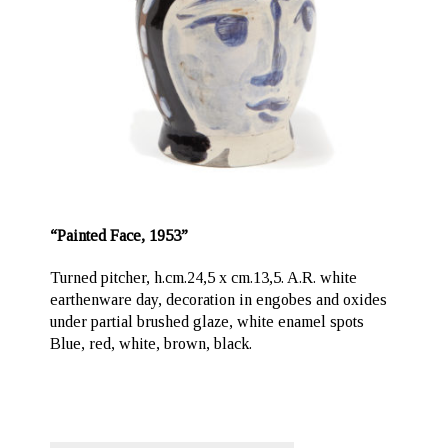
“Painted Face, 1953”
Turned pitcher, h.cm.24,5 x cm.13,5. A.R. white
earthenware day, decoration in engobes and oxides
under partial brushed glaze, white enamel spots
Blue, red, white, brown, black.