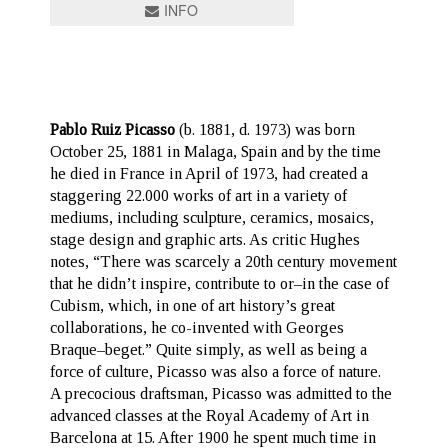
INFO
Pablo Ruiz Picasso
(b. 1881, d. 1973) was born
October 25, 1881 in Malaga, Spain and by the time
he died in France in April of 1973, had created a
staggering 22.000 works of art in a variety of
mediums, including sculpture, ceramics, mosaics,
stage design and graphic arts. As critic Hughes
notes, “There was scarcely a 20th century movement
that he didn’t inspire, contribute to or–in the case of
Cubism, which, in one of art history’s great
collaborations, he co-invented with Georges
Braque–beget.” Quite simply, as well as being a
force of culture, Picasso was also a force of nature.
A precocious draftsman, Picasso was admitted to the
advanced classes at the Royal Academy of Art in
Barcelona at 15. After 1900 he spent much time in