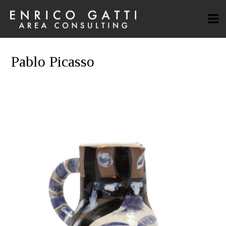
Pablo Picasso