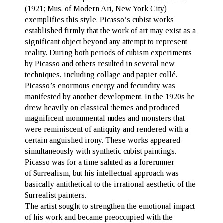
(1921; Mus. of Modern Art, New York City)
exemplifies this style. Picasso’s cubist works
established firmly that the work of art may exist as a
significant object beyond any attempt to represent
reality. During both periods of cubism experiments
by Picasso and others resulted in several new
techniques, including collage and papier collé.
Picasso’s enormous energy and fecundity was
manifested by another development. In the 1920s he
drew heavily on classical themes and produced
magnificent monumental nudes and monsters that
were reminiscent of antiquity and rendered with a
certain anguished irony. These works appeared
simultaneously with synthetic cubist paintings.
Picasso was for a time saluted as a forerunner
of Surrealism, but his intellectual approach was
basically antithetical to the irrational aesthetic of the
Surrealist painters.
The artist sought to strengthen the emotional impact
of his work and became preoccupied with the