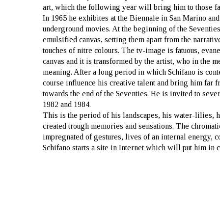
art, which the following year will bring him to those 
In 1965 he exhibites at the Biennale in San Marino and 
underground movies. At the beginning of the Seventies
emulsified canvas, setting them apart from the narrat
touches of nitre colours. The tv-image is fatuous, evane
canvas and it is transformed by the artist, who in the m
meaning. After a long period in which Schifano is cont
course influence his creative talent and bring him far fr
towards the end of the Seventies. He is invited to sev
1982 and 1984.
This is the period of his landscapes, his water-lilies, 
created trough memories and sensations. The chromatic 
impregnated of gestures, lives of an internal energy, c
Schifano starts a site in Internet which will put him in 