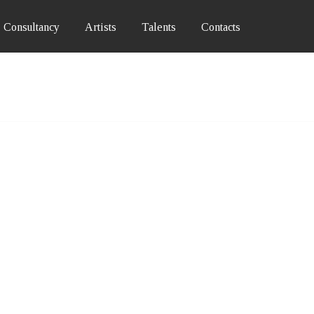
Consultancy
Artists
Talents
Contacts