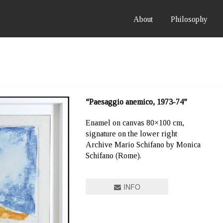
About
Philosophy
“Paesaggio anemico, 1973-74”
Enamel on canvas 80×100 cm,
signature on the lower right
Archive Mario Schifano by Monica
Schifano (Rome).
INFO