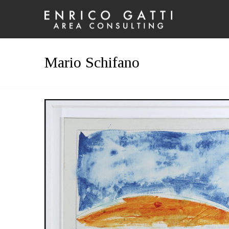
Mario Schifano