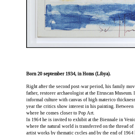
Born 20 september 1934, in Homs (Libya).
Right after the second post-war period, his family mo
father, restorer archaeologist at the Etruscan Museum. I
informal culture with canvas of high materico thickness
year the critics show interest in his painting. Between 
where he comes closer to Pop Art.
In 1964 he is invited to exhibit at the Biennale in Venic
where the natural world is transferred on the thread o
artist works by thematic cycles and by the end of 1964 h