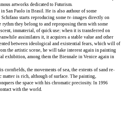
famous artworks dedicated to Futurism.
in San Paolo in Brasil. He is also authour of some
 Schifano starts reproducing some tv-images directly on
ive rythm they belong to and reproposing them with some
scent, immaterial, of quick use; when it is transferred on
eanwhile assimilates it, it acquires a stable value and other
ented between ideological and existential fears, which will of
om the artistic scene, he will take interest again in painting
eral exhibition, among them the Biennale in Venice again in
his cornfields, the movements of sea, the extents of sand re-
matter is rich, although of surface. The painting,
onquers the space with his chromatic preciosity. In 1996
contact with the world.