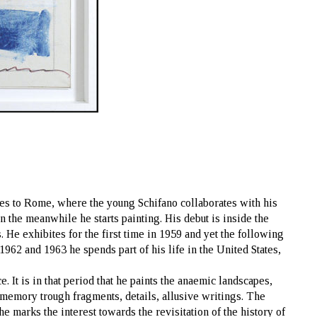
ves to Rome, where the young Schifano collaborates with his
n the meanwhile he starts painting. His debut is inside the
. He exhibites for the first time in 1959 and yet the following
1962 and 1963 he spends part of his life in the United States,
e. It is in that period that he paints the anaemic landscapes,
f memory trough fragments, details, allusive writings. The
e marks the interest towards the revisitation of the history of